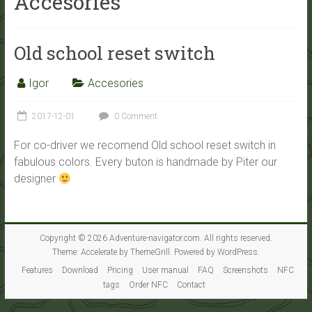
Accesories
Old school reset switch
Igor
Accesories
2017-12-01
0 Comment
For co-driver we recomend Old school reset switch in
fabulous colors. Every buton is handmade by Piter our
designer
Copyright © 2026
Adventure-navigator.com
. All rights reserved.
Theme:
Accelerate
by ThemeGrill. Powered by
WordPress
.
Features
Download
Pricing
User manual
FAQ
Screenshots
NFC
tags
Order NFC
Contact