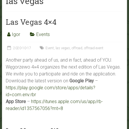
las vegas
Las Vegas 4×4
Igor
Events
2020-10-17
Event
,
las vegas
,
offroad
,
offroad event
Another party ahead of us, and in fact, ahead of YOU.
Węgorzewo 4×4 organizes the next edition of Las Vegas.
We invite you to participate and ride on the application.
Download the latest version on
Google Play
–
https://play.google.com/store/apps/details?
id=com.env.rbr
App Store
–
https://itunes.apple.com/us/app/rb-
reader/id1357567056?mt=8